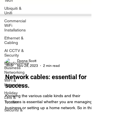
Tech
Ubiquiti &
Unifi
Commercial
WiFi
Installations
Ethernet &
Cabling
AI CCTV &
Security
Herefordshire
Business
Networking
Donna Scott
Nov 28, 2023
2 min read
WiFi &
Networking
Network cables: essential for
Holiday
success.
Lets &
Tourism
Knowing the various cable kinds and their
Security &
functions is essential whether you are managing a
CCTV
business or setting up a home network. So in thi
Rural
Broadband