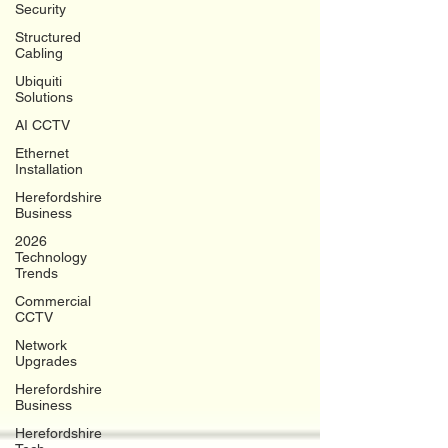
Security
Structured
Cabling
Ubiquiti
Solutions
AI CCTV
Ethernet
Installation
Herefordshire
Business
2026
Technology
Trends
Commercial
CCTV
Network
Upgrades
Herefordshire
Business
Herefordshire