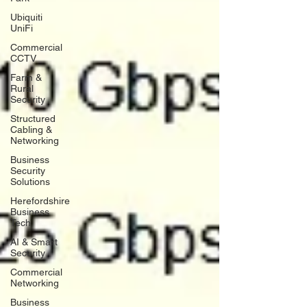
Ubiquiti
UniFi
Commercial
CCTV
Farm &
Rural
Security
Structured
Cabling &
Networking
Business
Security
Solutions
Herefordshire
Business
Tech
AI & Smart
Security
Commercial
Networking
Business