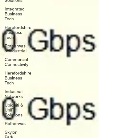
Solutions
Integrated
Business
Tech
Herefordshire
Business
Tech
Rotherwas
& Industrial
Commercial
Connectivity
Herefordshire
Business
Tech
Industrial
Networks
Ubiquiti &
UniFi
Solutions
Rotherwas
Skylon
Park