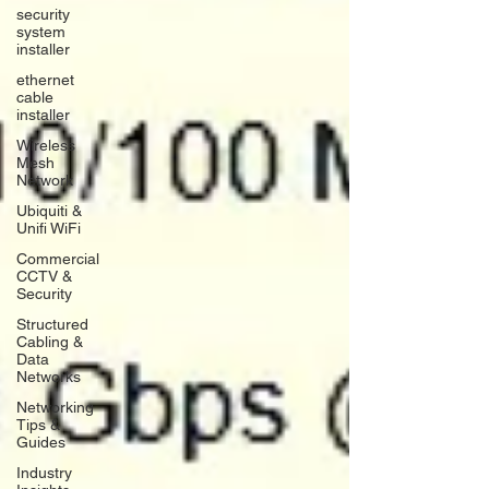
security
system
installer
ethernet
cable
installer
Wireless
Mesh
Network
Ubiquiti &
Unifi WiFi
Commercial
CCTV &
Security
Structured
Cabling &
Data
Networks
Networking
Tips &
Guides
Industry