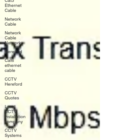
Cat5
Ethernet
Cable
Network
Cable
Network
Cable
Network
Hereford
Cat6
ethernet
cable
CCTV
Hereford
CCTV
Quotes
Local
CCTV
installation
company
CCTV
Systems