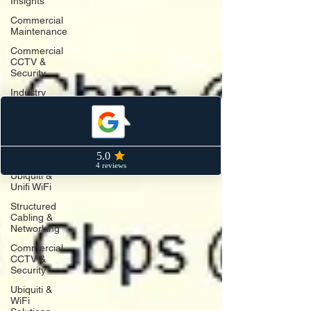
Insights
Commercial
Maintenance
Commercial
CCTV &
Security
Industry
Insights
Structured
Cabling &
Data
Networks
Ubiquiti &
Unifi WiFi
Structured
Cabling &
Networking
Commercial
CCTV &
Security
Ubiquiti &
WiFi