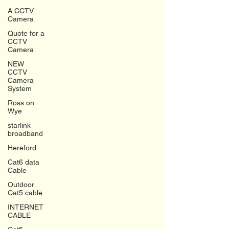
A CCTV
Camera
Quote for a
CCTV
Camera
NEW
CCTV
Camera
System
Ross on
Wye
starlink
broadband
Hereford
Cat6 data
Cable
Outdoor
Cat5 cable
INTERNET
CABLE