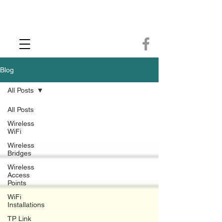
CCTV Installer - Commercial CCTV & Security Camera Installation -
Commercial Ethernet Cabling - Ubiquiti Commercial -WiFi Installers - WiFi
Specialist - Ubiquiti Networks - Ethernet Cable Installation - Ethernet Wiring
- Starlink
Call us 01432483144
Blog
All Posts
All Posts
Wireless
WiFi
Wireless
Bridges
Wireless
Access
Points
WiFi
Installations
TP Link