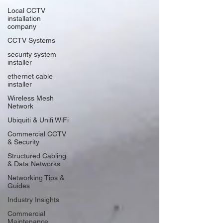
Local CCTV
installation
company
CCTV Systems
security system
installer
ethernet cable
installer
Wireless Mesh
Network
Ubiquiti & Unifi WiFi
Commercial CCTV
& Security
Structured Cabling
& Data Networks
Networking Tips &
Guides
Industry Insights
Commercial
Maintenance