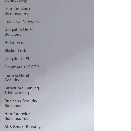
Connectivity
Herefordshire
Business Tech
Industrial Networks
Ubiquiti & UniFi
Solutions
Rotherwas
Skylon Park
Ubiquiti UniFi
Commercial CCTV
Farm & Rural
Security
Structured Cabling
& Networking
Business Security
Solutions
Herefordshire
Business Tech
AI & Smart Security