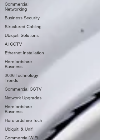
Commercial
Networking
Business Security
Structured Cabling
Ubiquiti Solutions
AI CCTV
Ethernet Installation
Herefordshire
Business
2026 Technology
Trends
Commercial CCTV
Network Upgrades
Herefordshire
Business
Herefordshire Tech
Ubiquiti & Unifi
Commercial WiFi