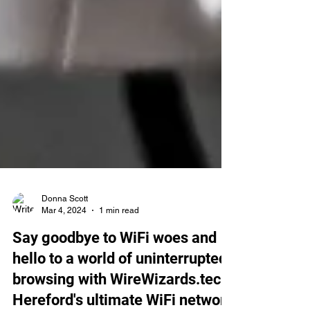
Donna Scott
Mar 4, 2024
1 min read
Say goodbye to WiFi woes and
hello to a world of uninterrupted
browsing with WireWizards.tech,