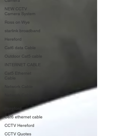
Camera
NEW CCTV
Camera System
Ross on Wye
starlink broadband
Hereford
Cat6 data Cable
Outdoor Cat5 cable
INTERNET CABLE
Cat5 Ethernet
Cable
Network Cable
Network Cable
Network
Hereford
Cat6 ethernet cable
CCTV Hereford
CCTV Quotes