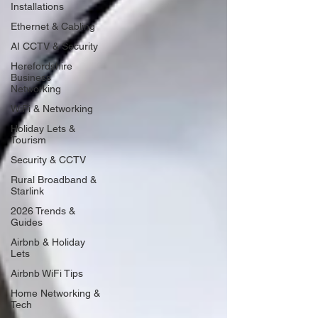
Installations
Ethernet & Cabling
AI CCTV & Security
Herefordshire
Business
Networking
WiFi & Networking
Holiday Lets &
Tourism
Security & CCTV
Rural Broadband &
Starlink
2026 Trends &
Guides
Airbnb & Holiday
Lets
Airbnb WiFi Tips
Home Networking &
Tech