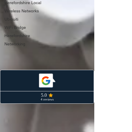
Herefordshire Local
Wireless Networks
Ubiquiti
WiFi Bridge
Herefordshire
Networking