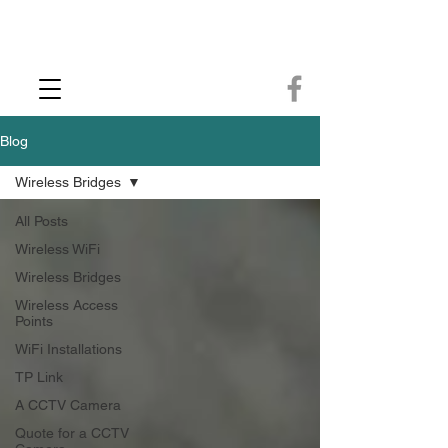
CCTV Installer - Commercial CCTV & Security Camera Installation -
Commercial Ethernet Cabling - Ubiquiti Commercial -WiFi Installers - WiFi
Specialist - Ubiquiti Networks - Ethernet Cable Installation - Ethernet Wiring
- Starlink
Call us 01432483144
Blog
Wireless Bridges
All Posts
Wireless WiFi
Wireless Bridges
Wireless Access
Points
WiFi Installations
TP Link
A CCTV Camera
Quote for a CCTV