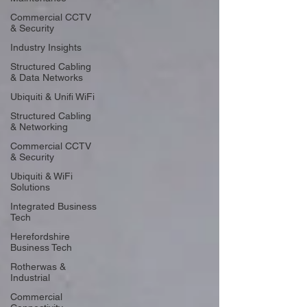
Commercial CCTV
& Security
Industry Insights
Structured Cabling
& Data Networks
Ubiquiti & Unifi WiFi
Structured Cabling
& Networking
Commercial CCTV
& Security
Ubiquiti & WiFi
Solutions
Integrated Business
Tech
Herefordshire
Business Tech
Rotherwas &
Industrial
Commercial