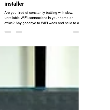
Hereford's ultimate WiFi network
installer
Are you tired of constantly battling with slow,
unreliable WiFi connections in your home or
office? Say goodbye to WiFi woes and hello to a