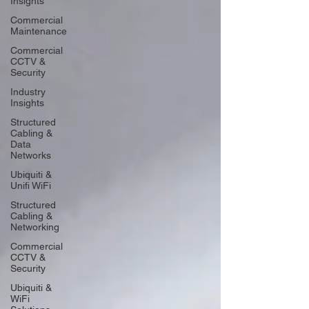
Insights
Commercial
Maintenance
Commercial
CCTV &
Security
Industry
Insights
Structured
Cabling &
Data
Networks
Ubiquiti &
Unifi WiFi
Structured
Cabling &
Networking
Commercial
CCTV &
Security
Ubiquiti &
WiFi