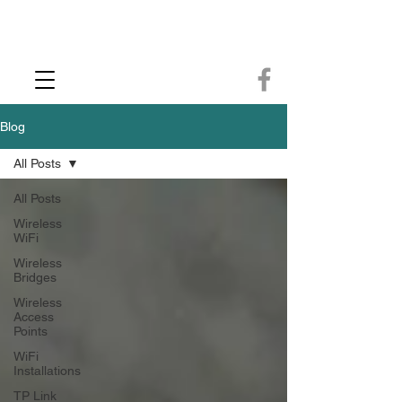
CCTV Installer - Commercial CCTV & Security Camera Installation -
Commercial Ethernet Cabling - Ubiquiti Commercial -WiFi Installers - WiFi
Specialist - Ubiquiti Networks - Ethernet Cable Installation - Ethernet Wiring
- Starlink
Call us 01432483144
Blog
All Posts
All Posts
Wireless
WiFi
Wireless
Bridges
Wireless
Access
Points
WiFi
Installations
TP Link