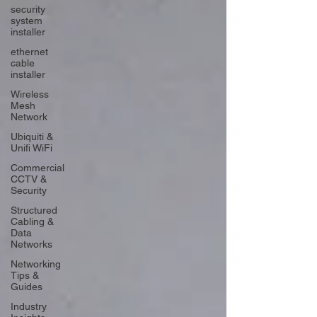
security
system
installer
ethernet
cable
installer
Wireless
Mesh
Network
Ubiquiti &
Unifi WiFi
Commercial
CCTV &
Security
Structured
Cabling &
Data
Networks
Networking
Tips &
Guides
Industry