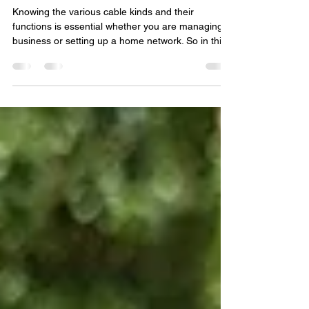
Network cables: essential for
success.
Knowing the various cable kinds and their
functions is essential whether you are managing a
business or setting up a home network. So in thi