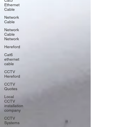
Cat5
Ethernet
Cable
Network
Cable
Network
Cable
Network
Hereford
Cat6
ethernet
cable
CCTV
Hereford
CCTV
Quotes
Local
CCTV
installation
company
CCTV
Systems