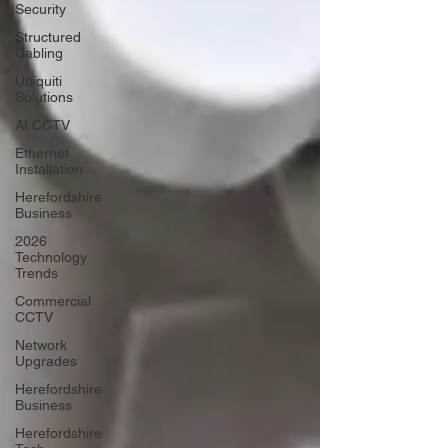
Security
Structured
Cabling
Ubiquiti
Solutions
AI CCTV
Ethernet
Installation
Herefordshire
Business
2026
Technology
Trends
Commercial
CCTV
Network
Upgrades
Herefordshire
Business
Herefordshire