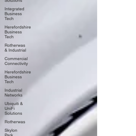
Solutions
Integrated
Business
Tech
Herefordshire
Business
Tech
Rotherwas
& Industrial
Commercial
Connectivity
Herefordshire
Business
Tech
Industrial
Networks
Ubiquiti &
UniFi
Solutions
Rotherwas
Skylon
Park