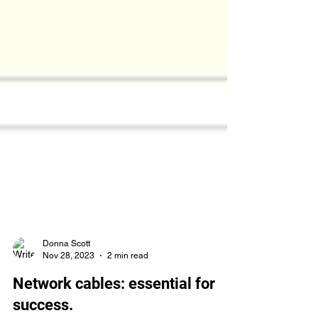
Donna Scott
Nov 28, 2023
2 min read