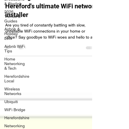
& Starlink
browsing with WireWizards.tech,
2026
Hereford's ultimate WiFi network
Trends &
Guides
installer
Airbnb &
Holiday
Are you tired of constantly battling with slow,
Lets
unreliable WiFi connections in your home or
Airbnb WiFi
office? Say goodbye to WiFi woes and hello to a
Tips
Home
Networking
& Tech
Herefordshire
Local
Wireless
Networks
Ubiquiti
WiFi Bridge
Herefordshire
Networking