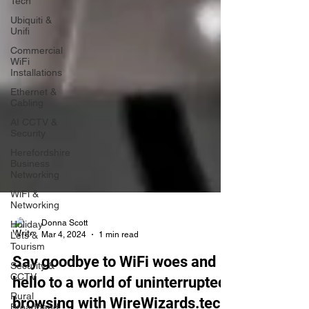
Tech
Ubiquiti &
Unifi
Commercial
WiFi
Installations
Ethernet &
Cabling
AI CCTV &
Security
Herefordshire
Business
Networking
WiFi &
Networking
Holiday
Lets &
Tourism
Donna Scott
Mar 4, 2024
1 min read
Security &
CCTV
Say goodbye to WiFi woes and
Rural
hello to a world of uninterrupted
Broadband