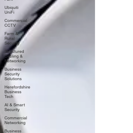
Ubiquiti
UniFi
Commercial
CCTV
Farm &
Rural
Security
Structured
Cabling &
Networking
Business
Security
Solutions
Herefordshire
Business
Tech
AI & Smart
Security
Commercial
Networking
Business