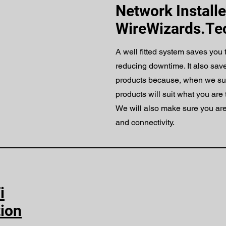
Network Installe
WireWizards.Te
A well fitted system saves you
reducing downtime. It also sav
products because, when we s
products will suit what you are 
We will also make sure you are
and connectivity.
i
tion