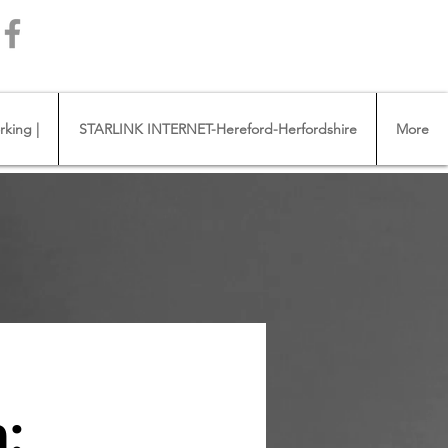
Call us 01432483144
king |
STARLINK INTERNET-Hereford-Herfordshire
More
: