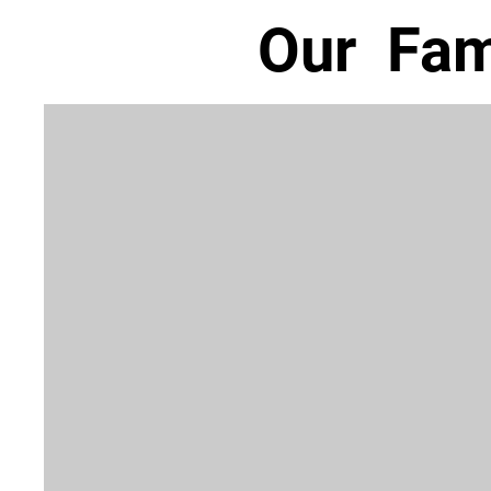
Our Fam