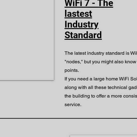
WiFi 7 - The
lastest
Industry
Standard
The latest industry standard is Wi
"nodes," but you might also know
points.
If you need a large home WiFi So
along with all these technical ga
the building to offer a more consis
service.