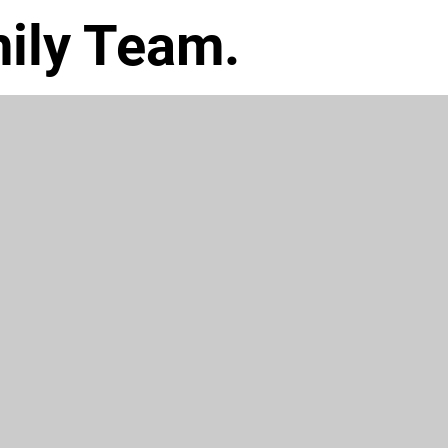
ily Team.