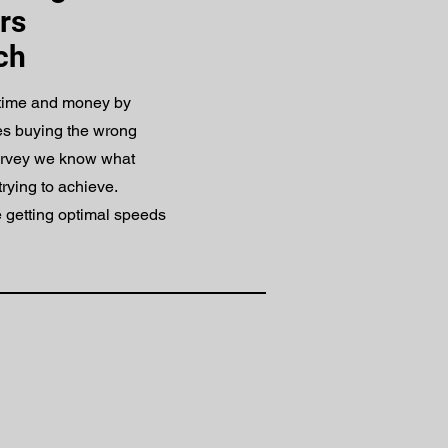
rs
ch
 time and money by
es buying the wrong
urvey we know what
trying to achieve.
 getting optimal speeds