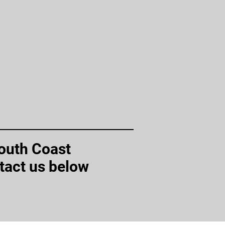
South Coast
tact us below