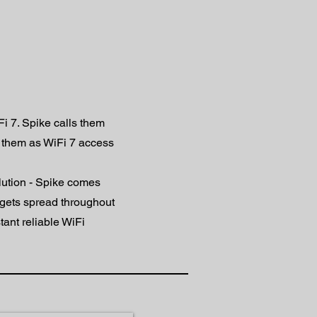
Fi 7. Spike calls them
 them as WiFi 7 access
lution - Spike comes
dgets spread throughout
tant reliable WiFi