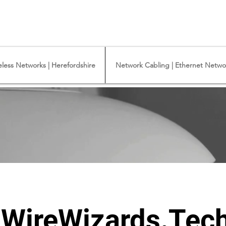
y Camera Installation - Commercial Ethernet Cabling - Ubiquiti Commercial -
iquiti Networks - Ethernet Cable Installation - Ethernet Wiring - Starlink
eless Networks | Herefordshire
Network Cabling | Ethernet Networ
WireWizards.Tech