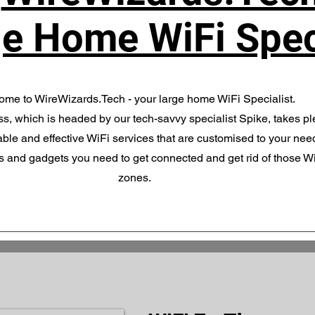
e Home WiFi Spec
me to WireWizards.Tech - your large home WiFi Specialist.
s, which is headed by our tech-savvy specialist Spike, takes pl
ble and effective WiFi services that are customised to your nee
es and gadgets you need to get connected and get rid of those W
zones.