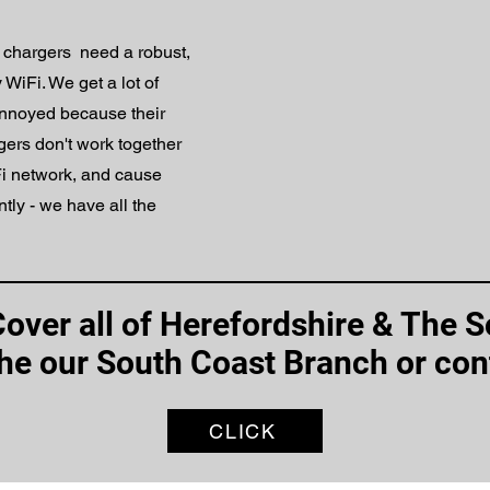
chargers need a robust,
iFi. We get a lot of
 annoyed because their
ers don't work together
iFi network, and cause
ently - we have all the
Cover all of Herefordshire & The 
the our South Coast Branch or con
CLICK