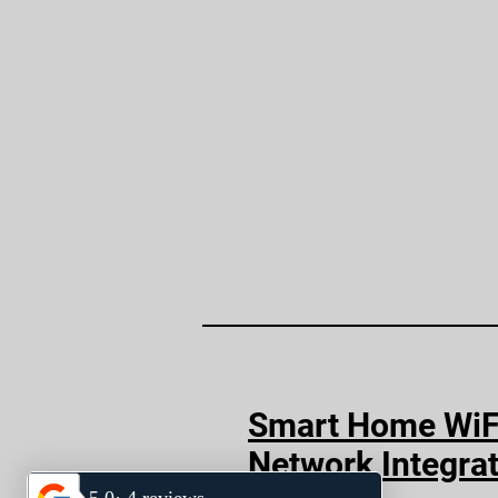
Smart Home WiF
Network Integra