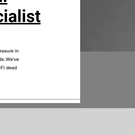
ialist
easure in
ds. We've
iFi dead