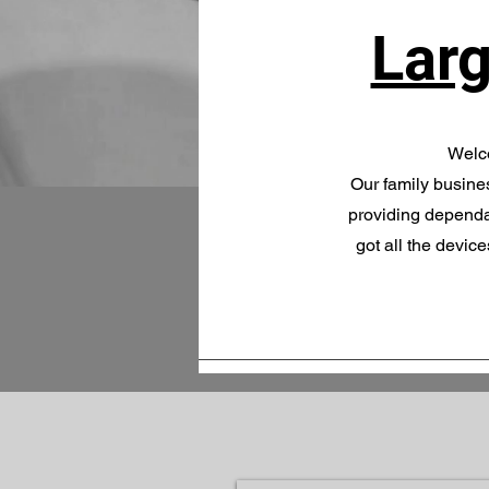
Larg
Welco
Our family busines
providing dependa
got all the devic