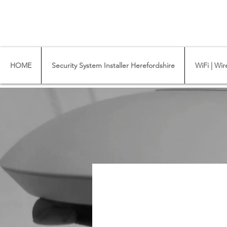
CCTV Installer - Commercial CCTV & Securit
WiFi Installers - WiFi Specialist - Ub
HOME
Security System Installer Herefordshire
WiFi | Wir