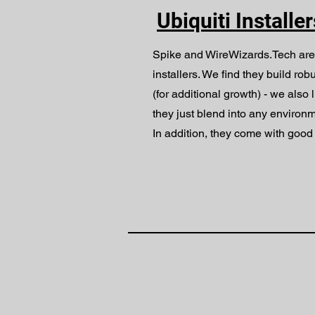
Ubiquiti Installe
Spike and WireWizards.Tech are
installers. We find they build rob
(for additional growth) - we also l
they just blend into any environm
In addition, they come with good 