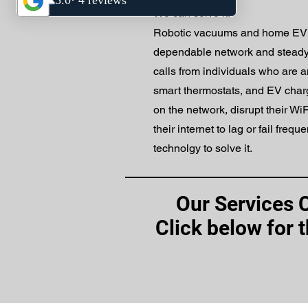
We can solve it.
Robotic vacuums and home EV 
dependable network and steady W
calls from individuals who are
smart thermostats, and EV charg
on the network, disrupt their W
their internet to lag or fail frequ
technolgy to solve it.
Our Services 
Click below for 