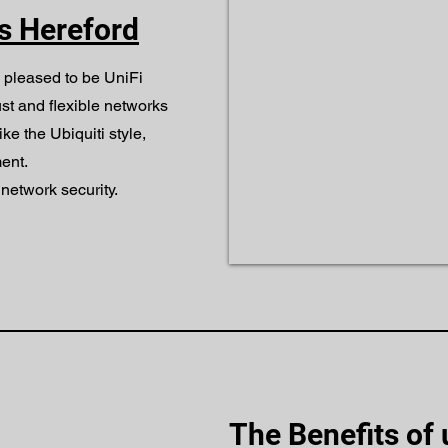
rs Hereford
 pleased to be UniFi
ust and flexible networks
ike the Ubiquiti style,
ent.
network security.
The Benefits of 