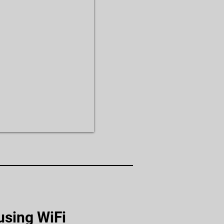
using WiFi