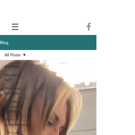
CCTV Installer - Commercial CCTV & Security Camera Installation -
Commercial Ethernet Cabling - Ubiquiti Commercial -WiFi Installers - WiFi
Specialist - Ubiquiti Networks - Ethernet Cable Installation - Ethernet Wiring
- Starlink
Call us 01432483144
Blog
All Posts
All Posts
Wireless
WiFi
Wireless
Bridges
Wireless
Access
Points
WiFi
Installations
TP Link