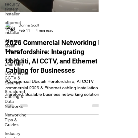
security
system
installer
ethernet
cable
installer
Donna Scott
Feb 11
4 min read
Wireless
Mesh
Network
2026 Commercial Networking in
Ubiquiti &
Herefordshire: Integrating
Unifi WiFi
Ubiquiti, AI CCTV, and Ethernet
Commercial
CCTV &
Cabling for Businesses
Security
"Commercial Ubiquiti Herefordshire, AI CCTV
Structured
Cabling &
commercial 2026 & Ethernet cabling installation
Data
Hereford. Scalable business networking solutions
Networks
from WireWizardsTECH."
Networking
Tips &
Guides
Industry