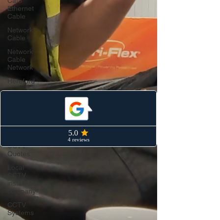
Cat5
Ethernet
Cable
Network
Cable
Network
Cable
Network
Hereford
Cat6
ethernet
cable
CCTV
Hereford
CCTV
Quotes
Local
CCTV
installation
company
CCTV
Systems