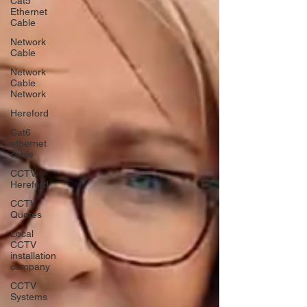
Cat5
Ethernet
Cable
Network
Cable
Network
Cable
Network
Hereford
Cat6
ethernet
cable
CCTV
Hereford
CCTV
Quotes
Local
CCTV
installation
company
CCTV
Systems