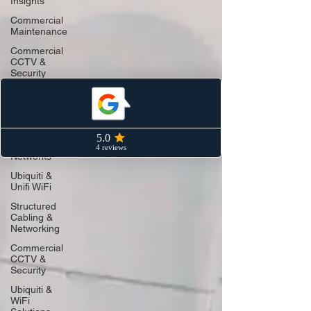
Insights
Commercial
Maintenance
Commercial
CCTV &
Security
Industry
Insights
Structured
Cabling &
Data
Networks
Ubiquiti &
Unifi WiFi
Structured
Cabling &
Networking
Commercial
CCTV &
Security
Ubiquiti &
WiFi