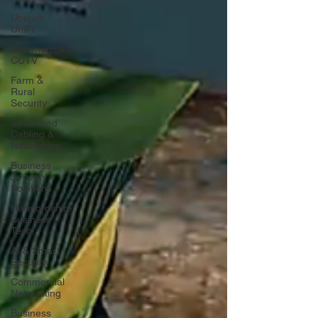
Ubiquiti
UniFi
Commercial
CCTV
Farm &
Rural
Security
Structured
Cabling &
Networking
Business
Security
Solutions
Herefordshire
Business
Tech
AI & Smart
Security
Commercial
Networking
Business