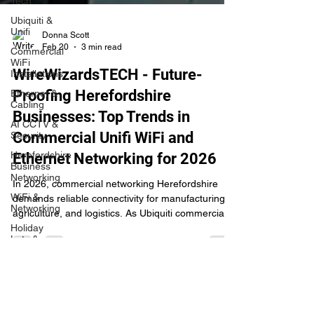
Tech
Ubiquiti &
Unifi
Commercial
Donna Scott
WiFi
Feb 20
3 min read
Installations
Ethernet &
WireWizardsTECH - Future-
Cabling
Proofing Herefordshire
AI CCTV &
Security
Businesses: Top Trends in
Herefordshire
Commercial Unifi WiFi and
Business
Networking
Ethernet Networking for 2026
WiFi &
Networking
In 2026, commercial networking Herefordshire
demands reliable connectivity for manufacturing,
Holiday
agriculture, and logistics. As Ubiquiti commercial
Lets &
Tourism
Herefordshire experts, WireWizardsTECH delivers
Unifi WiFi installations, AI CCTV integration, and
Security &
CCTV
Ethernet cabling tailored for warehouses, farms,
and Rotherwas/Skylon sites. Enjoy WiFi 7 speeds,
Rural
Broadband
mesh IoT support, proactive security, and 40%+