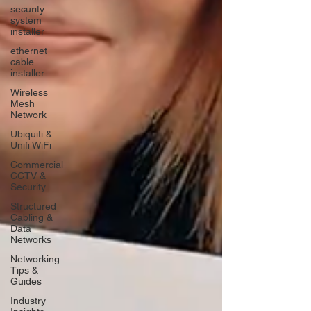
security
system
installer
ethernet
cable
installer
Wireless
Mesh
Network
Ubiquiti &
Unifi WiFi
Commercial
CCTV &
Security
Structured
Cabling &
Data
Networks
Networking
Tips &
Guides
Industry