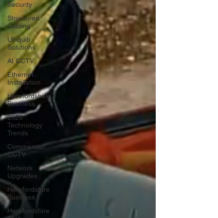
Security
Structured
Cabling
Ubiquiti
Solutions
AI CCTV
Ethernet
Installation
Herefordshire
Business
2026
Technology
Trends
Commercial
CCTV
Network
Upgrades
Herefordshire
Business
Herefordshire