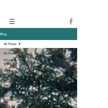
CCTV Installer - Commercial CCTV & Security Camera Installation -
Commercial Ethernet Cabling - Ubiquiti Commercial -WiFi Installers - WiFi
Specialist - Ubiquiti Networks - Ethernet Cable Installation - Ethernet Wiring
- Starlink
Call us 01432483144
Blog
All Posts
All Posts
Wireless
WiFi
Wireless
Bridges
Wireless
Access
Points
WiFi
Installations
TP Link