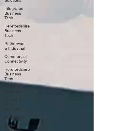
Solutions
Integrated
Business
Tech
Herefordshire
Business
Tech
Rotherwas
& Industrial
Commercial
Connectivity
Herefordshire
Business
Tech
Industrial
Networks
Ubiquiti &
UniFi
Solutions
Rotherwas
Skylon
Park