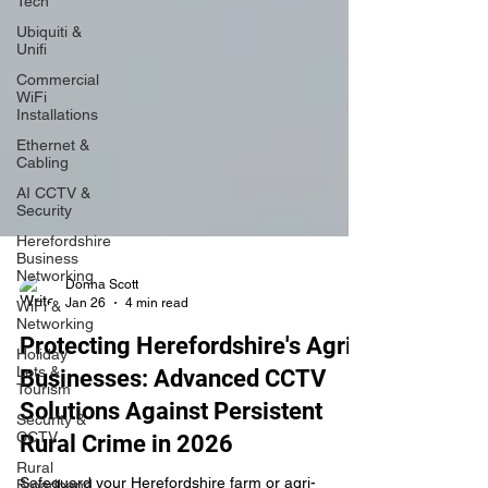
Tech
Ubiquiti &
Unifi
Commercial
WiFi
Installations
Ethernet &
Cabling
AI CCTV &
Security
Herefordshire
Business
Networking
WiFi &
Networking
Donna Scott
Jan 26
4 min read
Holiday
Lets &
Protecting Herefordshire's Agri-
Tourism
Businesses: Advanced CCTV
Security &
CCTV
Solutions Against Persistent
Rural
Rural Crime in 2026
Broadband