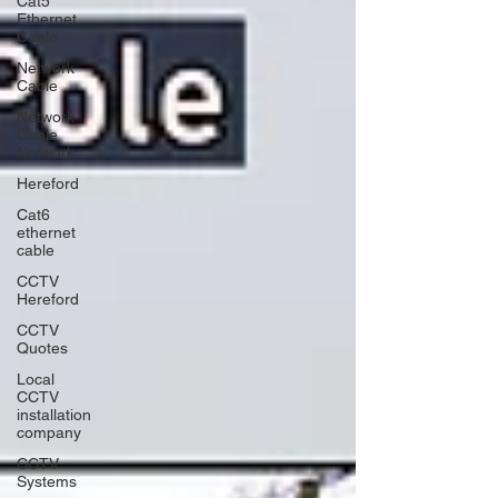
Cat5
Ethernet
Cable
Network
Cable
Network
Cable
Network
Hereford
Cat6
ethernet
cable
CCTV
Hereford
CCTV
Quotes
Local
CCTV
installation
company
CCTV
Systems