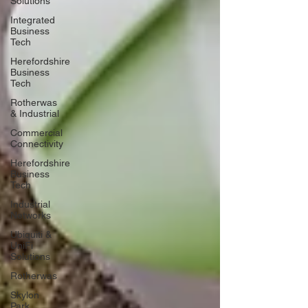
Solutions
Integrated
Business
Tech
Herefordshire
Business
Tech
Rotherwas
& Industrial
Commercial
Connectivity
Herefordshire
Business
Tech
Industrial
Networks
Ubiquiti &
UniFi
Solutions
Rotherwas
Skylon
Park