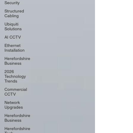
Security
Structured
Cabling
Ubiquiti
Solutions
AI CCTV
Ethernet
Installation
Herefordshire
Business
2026
Technology
Trends
Commercial
CCTV
Network
Upgrades
Herefordshire
Business
Herefordshire