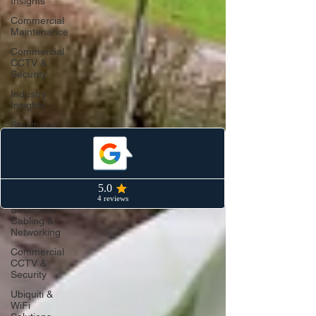
Insights
Commercial
Maintenance
Commercial
CCTV &
Security
Industry
Insights
Structured
Cabling &
Data
Networks
Ubiquiti &
Unifi WiFi
Structured
Cabling &
Networking
Commercial
CCTV &
Security
Ubiquiti &
WiFi