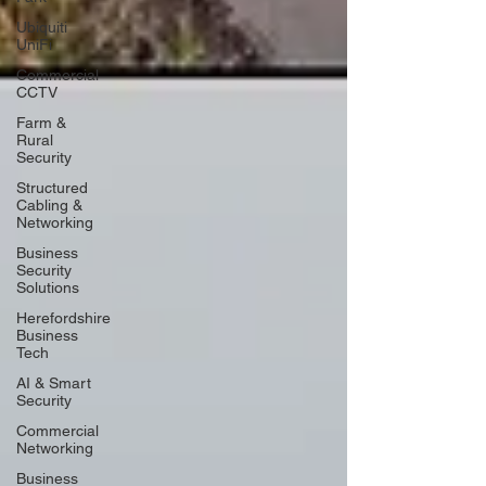
Ubiquiti
UniFi
Commercial
CCTV
Farm &
Rural
Security
Structured
Cabling &
Networking
Business
Security
Solutions
Herefordshire
Business
Tech
AI & Smart
Security
Commercial
Networking
Business