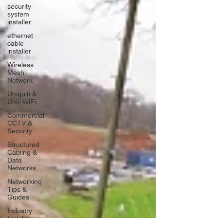
security
system
installer
ethernet
cable
installer
Wireless
Mesh
Network
Ubiquiti &
Unifi WiFi
Commercial
CCTV &
Security
Structured
Cabling &
Data
Networks
Networking
Tips &
Guides
Industry