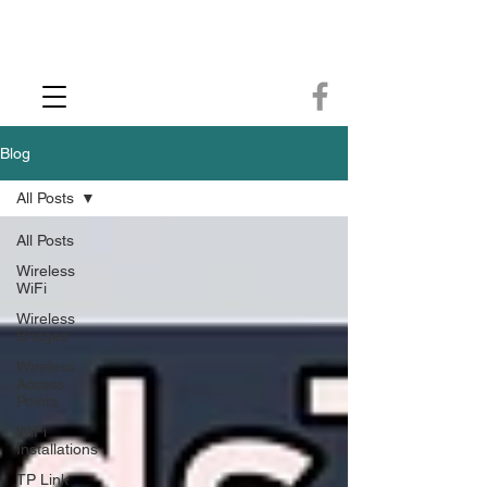
CCTV Installer - Commercial CCTV & Security Camera Installation -
Commercial Ethernet Cabling - Ubiquiti Commercial -WiFi Installers - WiFi
Specialist - Ubiquiti Networks - Ethernet Cable Installation - Ethernet Wiring
- Starlink
Call us 01432483144
Blog
All Posts
All Posts
Wireless
WiFi
Wireless
Bridges
Wireless
Access
Points
WiFi
Installations
TP Link