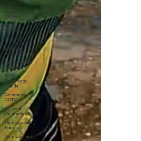
Security
Structured
Cabling
Ubiquiti
Solutions
AI CCTV
Ethernet
Installation
Herefordshire
Business
2026
Technology
Trends
Commercial
CCTV
Network
Upgrades
Herefordshire
Business
Herefordshire