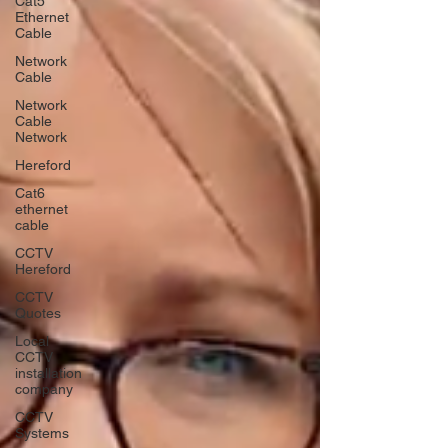
Cat5
Ethernet
Cable
Network
Cable
Network
Cable
Network
Hereford
Cat6
ethernet
cable
CCTV
Hereford
CCTV
Quotes
Local
CCTV
installation
company
CCTV
Systems