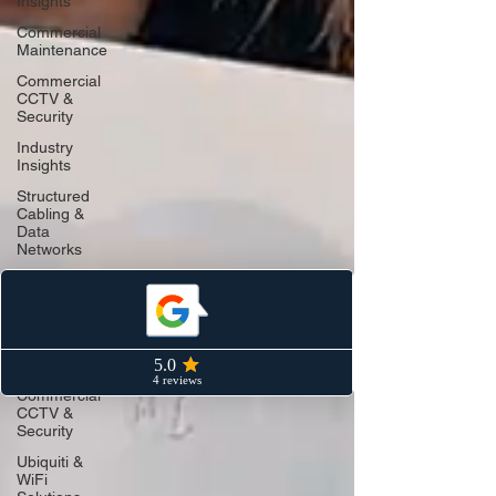
Insights
Commercial
Maintenance
Commercial
CCTV &
Security
Industry
Insights
Structured
Cabling &
Data
Networks
Ubiquiti &
Unifi WiFi
Structured
Cabling &
Networking
Commercial
CCTV &
Security
Ubiquiti &
WiFi