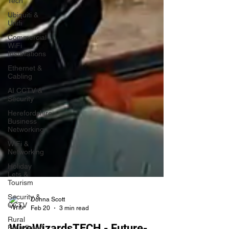
Tech
Ubiquiti &
Unifi
Commercial
WiFi
Installations
Ethernet &
Cabling
AI CCTV &
Security
Herefordshire
Business
Networking
WiFi &
Networking
Holiday
Lets &
Tourism
Security &
CCTV
Rural
Donna Scott
Broadband
Feb 20
3 min read