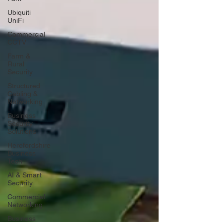
Ubiquiti
UniFi
Commercial
CCTV
Farm &
Rural
Security
Structured
Cabling &
Networking
Business
Security
Solutions
Herefordshire
Business
Tech
AI & Smart
Security
Commercial
Networking
Business