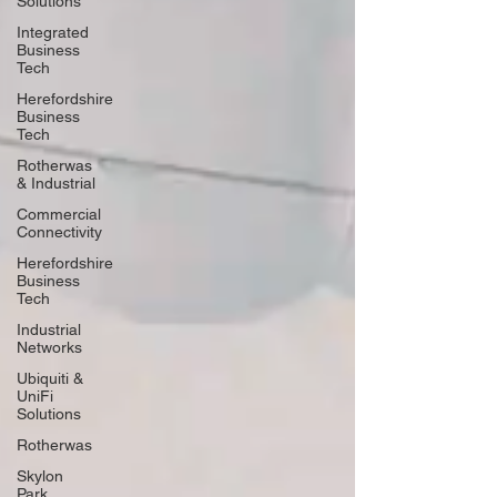
Solutions
Integrated
Business
Tech
Herefordshire
Business
Tech
Rotherwas
& Industrial
Commercial
Connectivity
Herefordshire
Business
Tech
Industrial
Networks
Ubiquiti &
UniFi
Solutions
Rotherwas
Skylon
Park