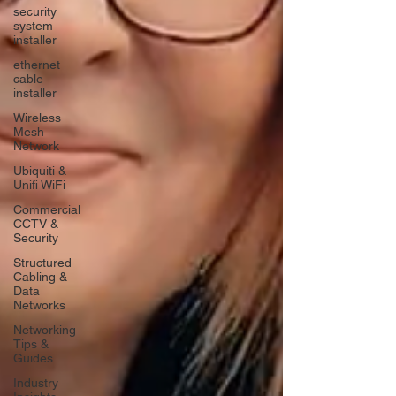
security
system
installer
ethernet
cable
installer
Wireless
Mesh
Network
Ubiquiti &
Unifi WiFi
Commercial
CCTV &
Security
Structured
Cabling &
Data
Networks
Networking
Tips &
Guides
Industry