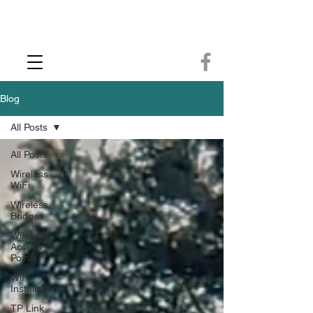
CCTV Installer - Commercial CCTV & Security Camera Installation -
Commercial Ethernet Cabling - Ubiquiti Commercial -WiFi Installers - WiFi
Specialist - Ubiquiti Networks - Ethernet Cable Installation - Ethernet Wiring
- Starlink
Call us 01432483144
Blog
All Posts
All Posts
Wireless
WiFi
Wireless
Bridges
Wireless
Access
Points
WiFi
Installations
TP Link