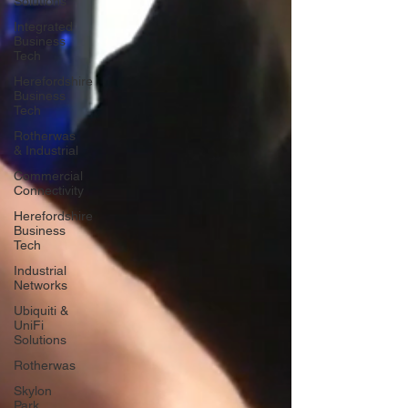
Solutions
Integrated
Business
Tech
Herefordshire
Business
Tech
Rotherwas
& Industrial
Commercial
Connectivity
Herefordshire
Business
Tech
Industrial
Networks
Ubiquiti &
UniFi
Solutions
Rotherwas
Skylon
Park