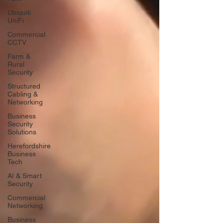
Ubiquiti
UniFi
Commercial
CCTV
Farm &
Rural
Security
Structured
Cabling &
Networking
Business
Security
Solutions
Herefordshire
Business
Tech
AI & Smart
Security
Commercial
Networking
Business