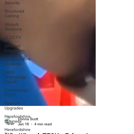
Security
Structured
Cabling
Ubiquiti
Solutions
AI CCTV
Ethernet
Installation
Herefordshire
Business
2026
Technology
Trends
Commercial
CCTV
Network
Upgrades
Herefordshire
Business
Herefordshire
Donna Scott