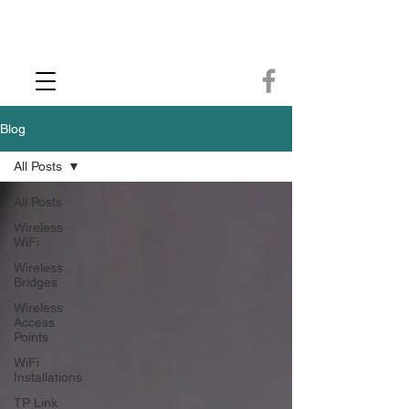
CCTV Installer - Commercial CCTV & Security Camera Installation -
Commercial Ethernet Cabling - Ubiquiti Commercial -WiFi Installers - WiFi
Specialist - Ubiquiti Networks - Ethernet Cable Installation - Ethernet Wiring
- Starlink
Call us 01432483144
Blog
All Posts
All Posts
Wireless
WiFi
Wireless
Bridges
Wireless
Access
Points
WiFi
Installations
TP Link