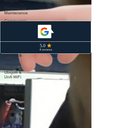
Insights
Commercial
Maintenance
Commercial
CCTV &
Security
Industry
Insights
Structured
Cabling &
Data
Networks
Ubiquiti &
Unifi WiFi
Structured
Cabling &
Networking
Commercial
CCTV &
Security
Ubiquiti &
WiFi