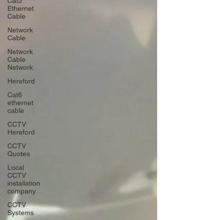
Cat5
Ethernet
Cable
Network
Cable
Network
Cable
Network
Hereford
Cat6
ethernet
cable
CCTV
Hereford
CCTV
Quotes
Local
CCTV
installation
company
CCTV
Systems