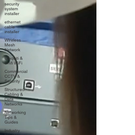
security
system
installer
ethernet
cable
installer
Wireless
Mesh
Network
Ubiquiti &
Unifi WiFi
Commercial
CCTV &
Security
Structured
Cabling &
Data
Networks
Networking
Tips &
Guides
Industry