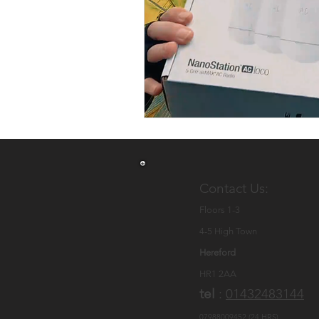
Cat5 Ethernet Cable
Ne
CCTV Hereford
CCTV Q
security system installer
Commercial CCTV & Securi
Contact Us:
Floors 1-3
4-5 High Town
Hereford
HR1 2AA
tel
:
01432483144
07988009452 (24 HRS)