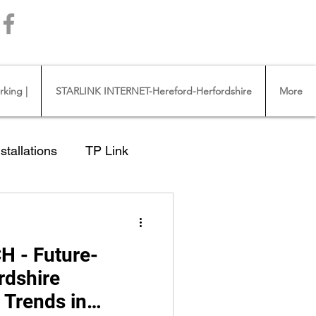
Call us 01432483144
king |
STARLINK INTERNET-Hereford-Herfordshire
More
stallations
TP Link
Ross on Wye
H - Future-
NTERNET CABLE
rdshire
 Trends in