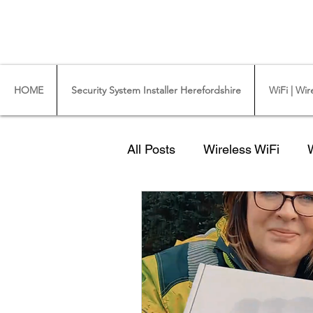
CCTV Installer - Commercial CCTV & Securit
WiFi Installers - WiFi Specialist - Ub
HOME
Security System Installer Herefordshire
WiFi | Wir
All Posts
Wireless WiFi
A CCTV Camera
Quote
starlink broadband
Here