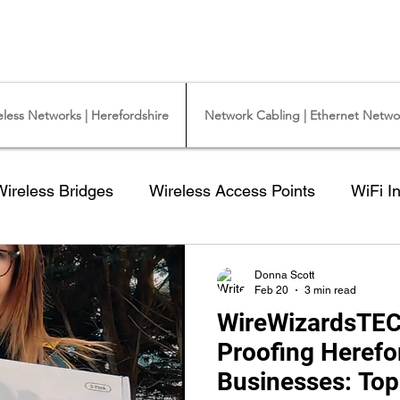
y Camera Installation - Commercial Ethernet Cabling - Ubiquiti Commercial -
iquiti Networks - Ethernet Cable Installation - Ethernet Wiring - Starlink
eless Networks | Herefordshire
Network Cabling | Ethernet Networ
Wireless Bridges
Wireless Access Points
WiFi In
 for a CCTV Camera
NEW CCTV Camera System
Donna Scott
Feb 20
3 min read
WireWizardsTEC
ford
Cat6 data Cable
Outdoor Cat5 cable
I
Proofing Herefo
Businesses: Top