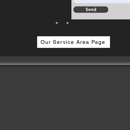
Send
Our Service Area Page