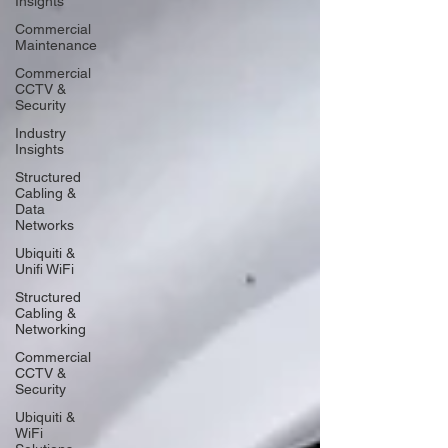
Insights
Commercial
Maintenance
Commercial
CCTV &
Security
Industry
Insights
Structured
Cabling &
Data
Networks
Ubiquiti &
Unifi WiFi
Structured
Cabling &
Networking
Commercial
CCTV &
Security
Ubiquiti &
WiFi