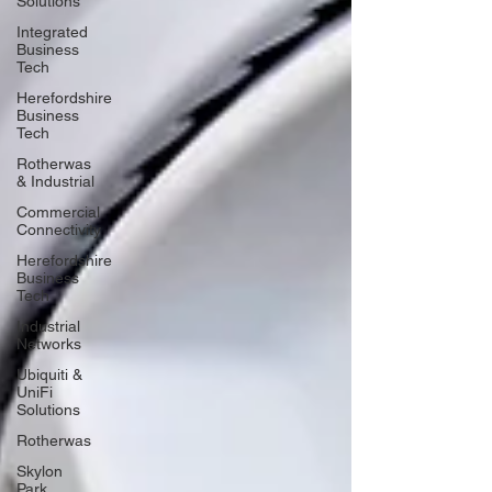
Solutions
Integrated
Business
Tech
Herefordshire
Business
Tech
Rotherwas
& Industrial
Commercial
Connectivity
Herefordshire
Business
Tech
Industrial
Networks
Ubiquiti &
UniFi
Solutions
Rotherwas
Skylon
Park