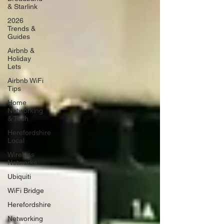
& Starlink
2026
Trends &
Guides
Airbnb &
Holiday
Lets
Airbnb WiFi
Tips
Home
Networking
& Tech
Herefordshire
Local
Wireless
Networks
Ubiquiti
WiFi Bridge
Herefordshire
Networking