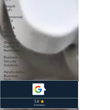
Ubiquiti
UniFi
Commercial
CCTV
Farm &
Rural
Security
Structured
Cabling &
Networking
Business
Security
Solutions
Herefordshire
Business
Tech
AI & Smart
Security
Commercial
Networking
Business