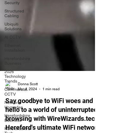
Security
Structured
Cabling
Ubiquiti
Solutions
AI CCTV
Ethernet
Installation
Herefordshire
Business
2026
Technology
Trends
Commercial
Donna Scott
CCTV
Mar 4, 2024
1 min read
Network
Upgrades
Say goodbye to WiFi woes and
Herefordshire
hello to a world of uninterrupted
Business
browsing with WireWizards.tech,
Herefordshire