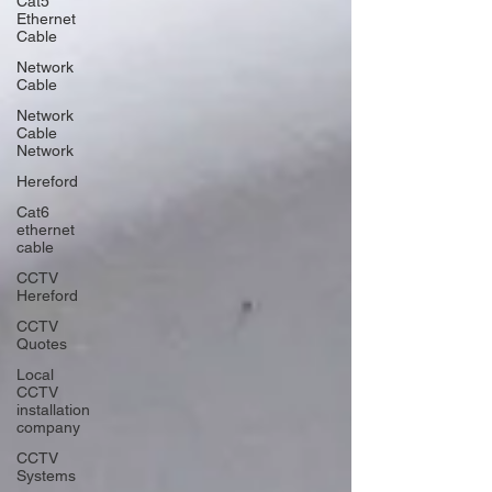
Cat5
Ethernet
Cable
Network
Cable
Network
Cable
Network
Hereford
Cat6
ethernet
cable
CCTV
Hereford
CCTV
Quotes
Local
CCTV
installation
company
CCTV
Systems