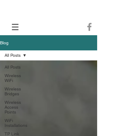
CCTV Installer - Commercial CCTV & Security Camera Installation -
Commercial Ethernet Cabling - Ubiquiti Commercial -WiFi Installers - WiFi
Specialist - Ubiquiti Networks - Ethernet Cable Installation - Ethernet Wiring
- Starlink
Call us 01432483144
Blog
All Posts
All Posts
Wireless
WiFi
Wireless
Bridges
Wireless
Access
Points
WiFi
Installations
TP Link