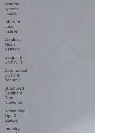
security
system
installer
ethernet
cable
installer
Wireless
Mesh
Network
Ubiquiti &
Unifi WiFi
Commercial
CCTV &
Security
Structured
Cabling &
Data
Networks
Networking
Tips &
Guides
Industry