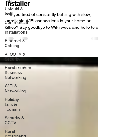
Tech
Hereford's ultimate WiFi network
Ubiquiti &
installer
Unifi
Commercial
Are you tired of constantly battling with slow,
WiFi
unreliable WiFi connections in your home or
Installations
office? Say goodbye to WiFi woes and hello to a
Ethernet &
Cabling
AI CCTV &
Security
Herefordshire
Business
Networking
WiFi &
Networking
Holiday
Lets &
Tourism
Security &
CCTV
Rural
Broadband